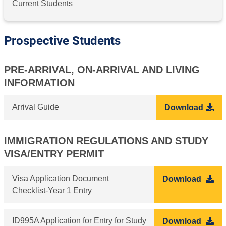
Current Students
Prospective Students
PRE-ARRIVAL, ON-ARRIVAL AND LIVING
INFORMATION
Arrival Guide
Download
IMMIGRATION REGULATIONS AND STUDY
VISA/ENTRY PERMIT
Visa Application Document
Download
Checklist-Year 1 Entry
ID995A Application for Entry for Study
Download