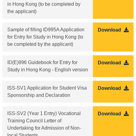
in Hong Kong (to be completed by
the applicant)
Sample of filling ID995A Application
Download
for Entry for Study in Hong Kong (to
be completed by the applicant)
ID(E)996 Guidebook for Entry for
Download
Study in Hong Kong - English version
ISS-SV1 Application for Student Visa
Download
Sponsorship and Declaration
ISS-SV2 (Year 1 Entry) Vocational
Download
Training Council Letter of
Undertaking for Admission of Non-
local Students