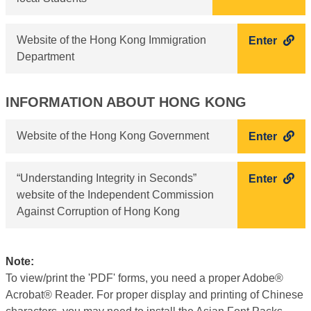
Website of the Hong Kong Immigration
Enter
Department
INFORMATION ABOUT HONG KONG
Website of the Hong Kong Government
Enter
“Understanding Integrity in Seconds”
Enter
website of the Independent Commission
Against Corruption of Hong Kong
Note:
To view/print the 'PDF' forms, you need a proper Adobe®
Acrobat® Reader. For proper display and printing of Chinese