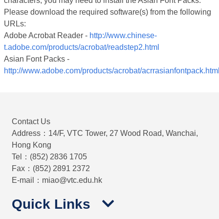
characters, you may need to install the Asian Font Packs.
Please download the required software(s) from the following
URLs:
Adobe Acrobat Reader -
http://www.chinese-
t.adobe.com/products/acrobat/readstep2.html
Asian Font Packs -
http://www.adobe.com/products/acrobat/acrrasianfontpack.htm
Contact Us
Address：14/F, VTC Tower, 27 Wood Road, Wanchai,
Hong Kong
Tel：(852) 2836 1705
Fax：(852) 2891 2372
E-mail：miao@vtc.edu.hk
Quick Links