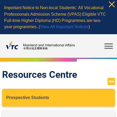
Skip
:
Important Notice to Non-local Students
All Vocational
to
Professionals Admission Scheme (VPAS) Eligible VTC
main
Full-time Higher Diploma (HD) Programmes are two-
content
year programmes. (
View All Important Notices
)
Resources Centre
Prospective Students