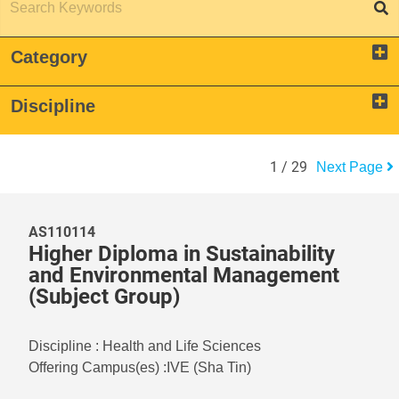
Category
Discipline
1
/
29
Next Page
AS110114
Higher Diploma in Sustainability
and Environmental Management
(Subject Group)
Discipline
:
Health and Life Sciences
Offering Campus(es)
:
IVE (Sha Tin)