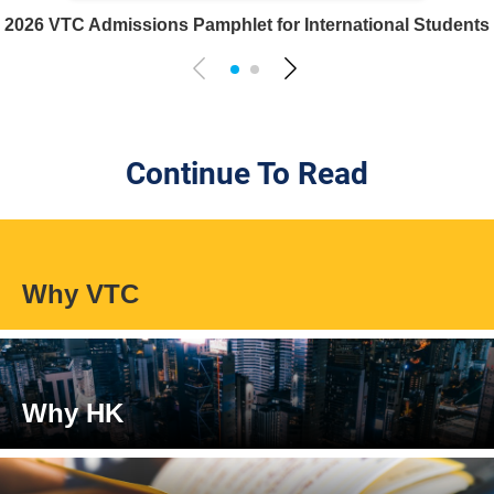
2026 VTC Admissions Pamphlet for International Students
Continue To Read
Why VTC
Why HK