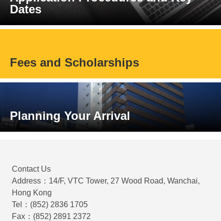
Dates
Fees and Scholarships
Planning Your Arrival
Contact Us
Address：14/F, VTC Tower, 27 Wood Road, Wanchai,
Hong Kong
Tel：(852) 2836 1705
Fax：(852) 2891 2372