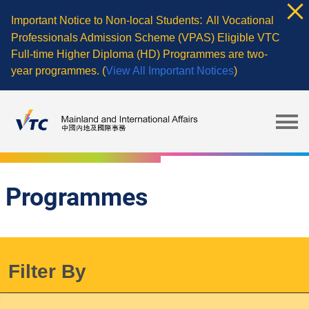
Skip
:
Important Notice to Non-local Students
All Vocational
to
Professionals Admission Scheme (VPAS) Eligible VTC
main
Full-time Higher Diploma (HD) Programmes are two-
content
year programmes. (
View All Important Notices
)
Programmes
Filter By