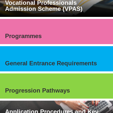
Vocational Professionals
Admission Scheme (VPAS)
Programmes
General Entrance Requirements
Progression Pathways
Application Procedures and Key