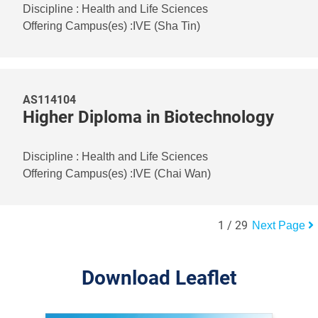
Discipline
:
Health and Life Sciences
Offering Campus(es)
:
IVE (Sha Tin)
AS114104
Higher Diploma in Biotechnology
Discipline
:
Health and Life Sciences
Offering Campus(es)
:
IVE (Chai Wan)
1
/
29
Next Page
Download Leaflet