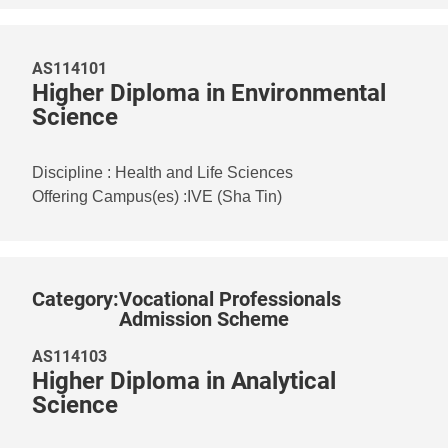
AS114101
Higher Diploma in Environmental
Science
Discipline
:
Health and Life Sciences
Offering Campus(es)
:
IVE (Sha Tin)
Category
:
Vocational Professionals
Admission Scheme
AS114103
Higher Diploma in Analytical
Science