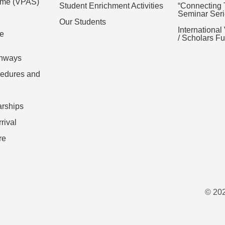
eme (VPAS)
Student Enrichment Activities
“Connecting 
Seminar Seri
Our Students
International
ce
/ Scholars 
thways
cedures and
arships
rival
re
© 202