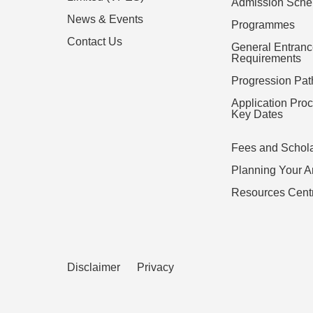
Admission Sch
News & Events
Programmes
Contact Us
General Entran
Requirements
Progression Pa
Application Pro
Key Dates
Fees and Schol
Planning Your Ar
Resources Cent
Disclaimer
Privacy