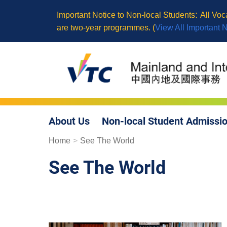
Skip
:
Important Notice to Non-local Students
All Vo
to
are two-year programmes. (
View All Important 
main
content
About Us
Non-local Student Admissi
Breadcrumb
Home
See The World
See The World