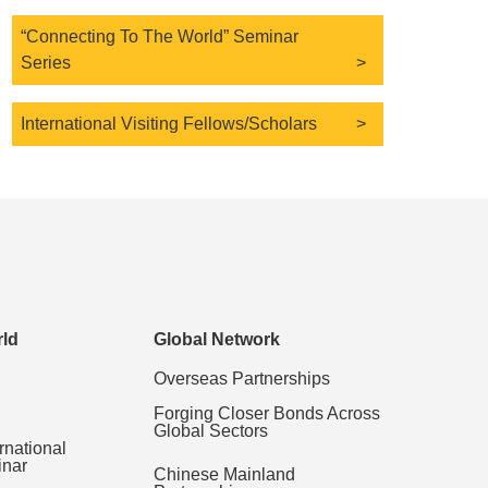
“Connecting To The World” Seminar
Series
International Visiting Fellows/Scholars
ld
Global Network
Overseas Partnerships
Forging Closer Bonds Across
Global Sectors
rnational
inar
Chinese Mainland