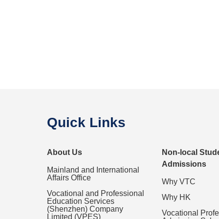
Quick Links
About Us
Non-local Stud
Admissions
Mainland and International
Affairs Office
Why VTC
Vocational and Professional
Why HK
Education Services
(Shenzhen) Company
Vocational Prof
Limited (VPES)