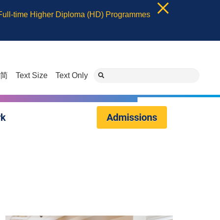
 Full-time Higher Diploma (HD) Programmes
简
Text Size
Text Only
rk
Admissions