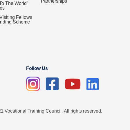
Partnerships
To The World”
es
 Visiting Fellows
Funding Scheme
Follow Us
1 Vocational Training Council. All rights reserved.