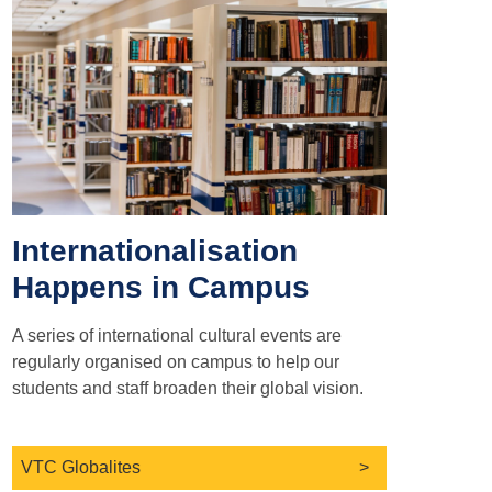
Internationalisation
Happens in Campus
A series of international cultural events are
regularly organised on campus to help our
students and staff broaden their global vision.
VTC Globalites