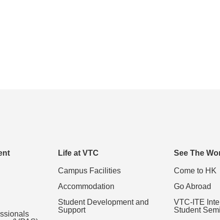
ent
Life at VTC
See The Wor
Campus Facilities
Come to HK
Accommodation
Go Abroad
Student Development and
VTC-ITE Inte
Support
Student Sem
essionals