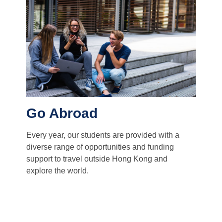
Go Abroad
Every year, our students are provided with a
diverse range of opportunities and funding
support to travel outside Hong Kong and
explore the world.