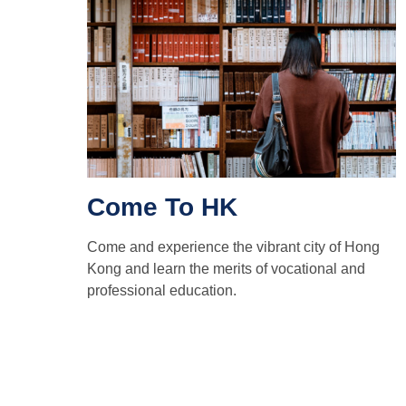
Come To HK
Come and experience the vibrant city of Hong
Kong and learn the merits of vocational and
professional education.