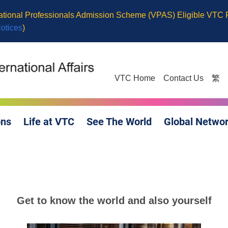
cational Professionals Admission Scheme (VPAS) Eligible VTC
Notices
)
VTC Home
Contact Us
繁
ons
Life at VTC
See The World
Global Netwo
Get to know the world and also yourself