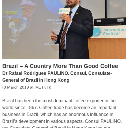
Brazil – A Country More Than Good Coffee
Dr Rafael Rodrigues PAULINO, Consul, Consulate-
General of Brazil in Hong Kong
(8 March 2019 at IVE (KT))
Brazil has been the most dominant coffee exporter in the
world since 1867. Coffee trade has become an important
business in Brazil, which has an enormous influence in
Brazil’s development in various aspects. Consul PAULINO,