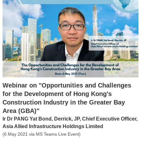
Webinar on "Opportunities and Challenges
for the Development of Hong Kong’s
Construction Industry in the Greater Bay
Area (GBA)"
Ir Dr PANG Yat Bond, Derrick, JP, Chief Executive Officer,
Asia Allied Infrastructure Holdings Limited
(6 May 2021 via MS Teams Live Event)