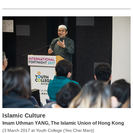
Islamic Culture
Imam Uthman YANG, The Islamic Union of Hong Kong
(3 March 2017 at Youth College (Yeo Chei Man))