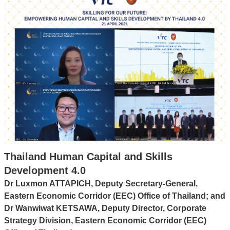
Thailand Human Capital and Skills
Development 4.0
Dr Luxmon ATTAPICH, Deputy Secretary-General,
Eastern Economic Corridor (EEC) Office of Thailand; and
Dr Wanwiwat KETSAWA, Deputy Director, Corporate
Strategy Division, Eastern Economic Corridor (EEC)