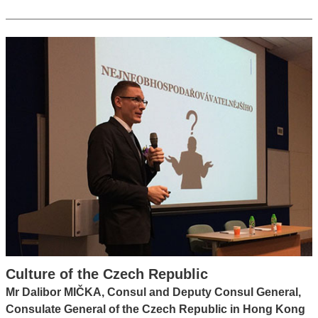
Culture of the Czech Republic
Mr Dalibor MIČKA, Consul and Deputy Consul General,
Consulate General of the Czech Republic in Hong Kong