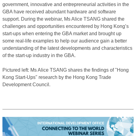
government, innovative and entrepreneurial activities in the
GBA have received abundant hardware and software
support. During the webinar, Ms Alice TSANG shared the
challenges and opportunities encountered by Hong Kong’s
start-ups when entering the GBA market and brought up
some real-life examples to help our audience gain a better
understanding of the latest developments and characteristics
of the start-up industry in the GBA.
Pictured left: Ms Alice TSANG shares the findings of "Hong
Kong Start-Ups" research by the Hong Kong Trade
Development Council.