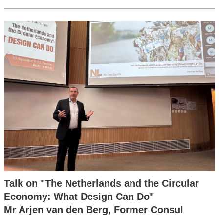
Talk on "The Netherlands and the Circular
Economy: What Design Can Do"
Mr Arjen van den Berg, Former Consul