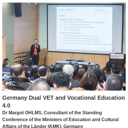
Germany Dual VET and Vocational Education
4.0
Dr Margot OHLMS, Consultant of the Standing
Conference of the Ministers of Education and Cultural
Affairs of the Länder (KMK), Germany