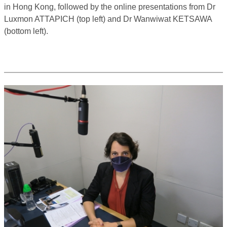
in Hong Kong, followed by the online presentations from Dr
Luxmon ATTAPICH (top left) and Dr Wanwiwat KETSAWA
(bottom left).