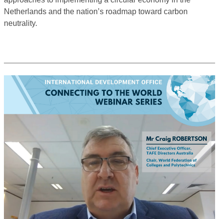
Netherlands and the nation’s roadmap toward carbon
neutrality.