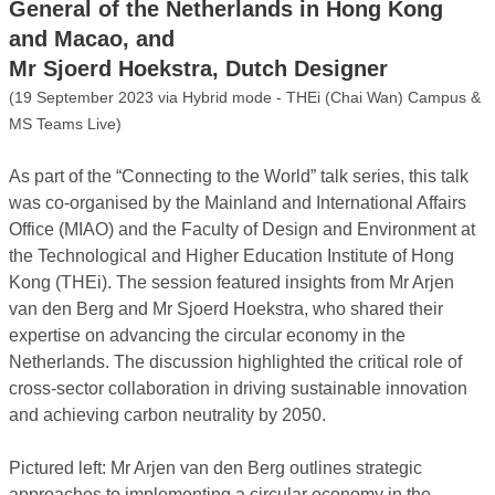
General of the Netherlands in Hong Kong
and Macao, and
Mr Sjoerd Hoekstra, Dutch Designer
(19 September 2023 via Hybrid mode - THEi (Chai Wan) Campus &
MS Teams Live)
As part of the “Connecting to the World” talk series, this talk
was co-organised by the Mainland and International Affairs
Office (MIAO) and the Faculty of Design and Environment at
the Technological and Higher Education Institute of Hong
Kong (THEi). The session featured insights from Mr Arjen
van den Berg and Mr Sjoerd Hoekstra, who shared their
expertise on advancing the circular economy in the
Netherlands. The discussion highlighted the critical role of
cross-sector collaboration in driving sustainable innovation
and achieving carbon neutrality by 2050.
Pictured left: Mr Arjen van den Berg outlines strategic
approaches to implementing a circular economy in the