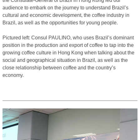
the Consulate-General of Brazil in Hong Kong led our
audience to embark on the journey to understand Brazil’s
cultural and economic development, the coffee industry in
Brazil, as well as the opportunities for young people.
Pictured left: Consul PAULINO, who uses Brazil’s dominant
position in the production and export of coffee to tap into the
growing coffee culture in Hong Kong when talking about the
social and geographical situation in Brazil, as well as the
close relationship between coffee and the country’s
economy.