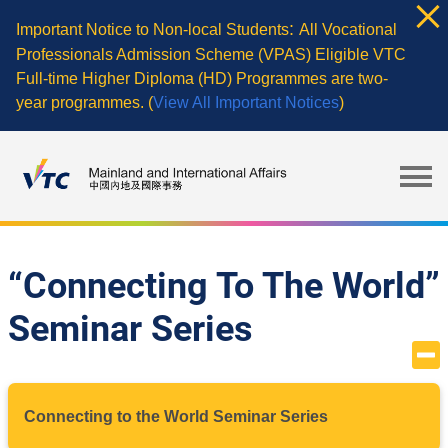
Skip
:
Important Notice to Non-local Students
All Vocational
to
Professionals Admission Scheme (VPAS) Eligible VTC
main
Full-time Higher Diploma (HD) Programmes are two-
content
year programmes. (
View All Important Notices
)
“Connecting To The World”
Seminar Series
Connecting to the World Seminar Series