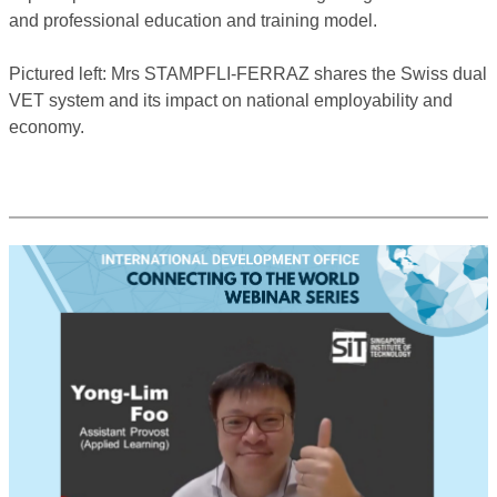
and professional education and training model.
Pictured left: Mrs STAMPFLI-FERRAZ shares the Swiss dual
VET system and its impact on national employability and
economy.