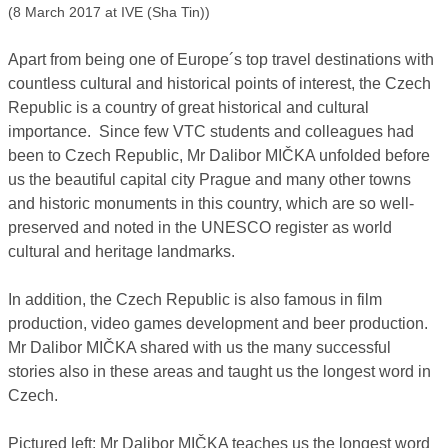
(8 March 2017 at IVE (Sha Tin))
Apart from being one of Europe´s top travel destinations with
countless cultural and historical points of interest, the Czech
Republic is a country of great historical and cultural
importance. Since few VTC students and colleagues had
been to Czech Republic, Mr Dalibor MIČKA unfolded before
us the beautiful capital city Prague and many other towns
and historic monuments in this country, which are so well-
preserved and noted in the UNESCO register as world
cultural and heritage landmarks.
In addition, the Czech Republic is also famous in film
production, video games development and beer production.
Mr Dalibor MIČKA shared with us the many successful
stories also in these areas and taught us the longest word in
Czech.
Pictured left: Mr Dalibor MIČKA teaches us the longest word