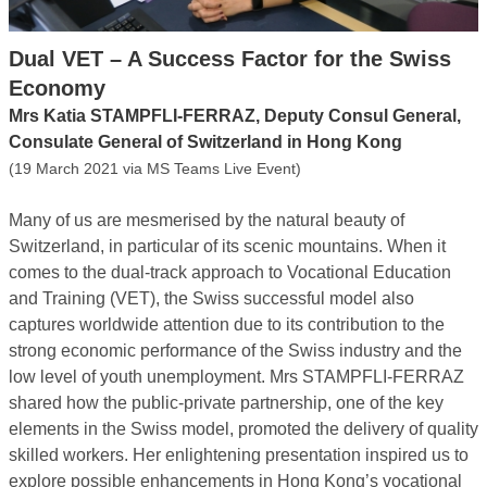
Dual VET – A Success Factor for the Swiss
Economy
Mrs Katia STAMPFLI-FERRAZ, Deputy Consul General,
Consulate General of Switzerland in Hong Kong
(19 March 2021 via MS Teams Live Event)
Many of us are mesmerised by the natural beauty of
Switzerland, in particular of its scenic mountains. When it
comes to the dual-track approach to Vocational Education
and Training (VET), the Swiss successful model also
captures worldwide attention due to its contribution to the
strong economic performance of the Swiss industry and the
low level of youth unemployment. Mrs STAMPFLI-FERRAZ
shared how the public-private partnership, one of the key
elements in the Swiss model, promoted the delivery of quality
skilled workers. Her enlightening presentation inspired us to
explore possible enhancements in Hong Kong’s vocational