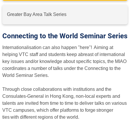
Greater Bay Area Talk Series
Connecting to the World Seminar Series
Internationalisation can also happen "here"! Aiming at
helping VTC staff and students keep abreast of international
key issues and/or knowledge about specific topics, the MIAO
coordinates a number of talks under the Connecting to the
World Seminar Series.
Through close collaborations with institutions and the
Consulates-General in Hong Kong, non-local experts and
talents are invited from time to time to deliver talks on various
VTC campuses, which offer platforms to forge stronger
ties with different regions of the world.