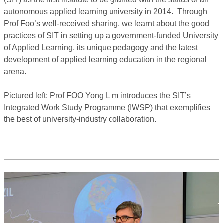
autonomous applied learning university in 2014. Through
Prof Foo’s well-received sharing, we learnt about the good
practices of SIT in setting up a government-funded University
of Applied Learning, its unique pedagogy and the latest
development of applied learning education in the regional
arena.
Pictured left: Prof FOO Yong Lim introduces the SIT’s
Integrated Work Study Programme (IWSP) that exemplifies
the best of university-industry collaboration.