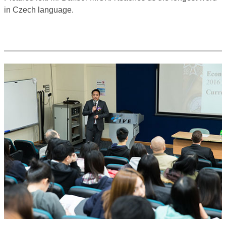
in Czech language.