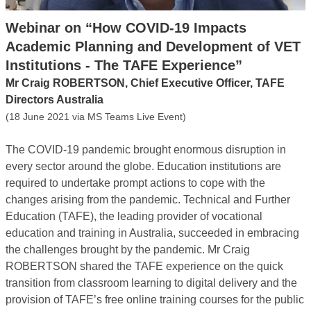
Webinar on “How COVID-19 Impacts
Academic Planning and Development of VET
Institutions - The TAFE Experience”
Mr Craig ROBERTSON, Chief Executive Officer, TAFE
Directors Australia
(18 June 2021 via MS Teams Live Event)
The COVID-19 pandemic brought enormous disruption in
every sector around the globe. Education institutions are
required to undertake prompt actions to cope with the
changes arising from the pandemic. Technical and Further
Education (TAFE), the leading provider of vocational
education and training in Australia, succeeded in embracing
the challenges brought by the pandemic. Mr Craig
ROBERTSON shared the TAFE experience on the quick
transition from classroom learning to digital delivery and the
provision of TAFE’s free online training courses for the public