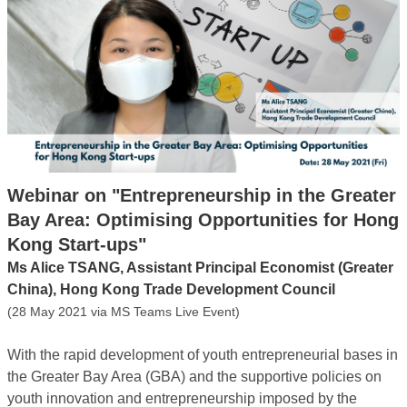
Webinar on "Entrepreneurship in the Greater
Bay Area: Optimising Opportunities for Hong
Kong Start-ups"
Ms Alice TSANG, Assistant Principal Economist (Greater
China), Hong Kong Trade Development Council
(28 May 2021 via MS Teams Live Event)
With the rapid development of youth entrepreneurial bases in
the Greater Bay Area (GBA) and the supportive policies on
youth innovation and entrepreneurship imposed by the