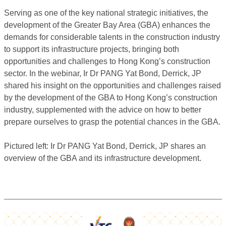
Serving as one of the key national strategic initiatives, the
development of the Greater Bay Area (GBA) enhances the
demands for considerable talents in the construction industry
to support its infrastructure projects, bringing both
opportunities and challenges to Hong Kong’s construction
sector. In the webinar, Ir Dr PANG Yat Bond, Derrick, JP
shared his insight on the opportunities and challenges raised
by the development of the GBA to Hong Kong’s construction
industry, supplemented with the advice on how to better
prepare ourselves to grasp the potential chances in the GBA.
Pictured left: Ir Dr PANG Yat Bond, Derrick, JP shares an
overview of the GBA and its infrastructure development.