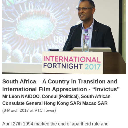
South Africa – A Country in Transition and
International Film Appreciation - “Invictus”
Mr Leon NAIDOO, Consul (Political), South African
Consulate General Hong Kong SAR/ Macao SAR
(8 March 2017 at VTC Tower)
April 27th 1994 marked the end of apartheid rule and