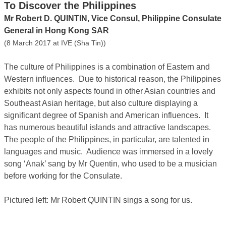
To Discover the Philippines
Mr Robert D. QUINTIN, Vice Consul, Philippine Consulate
General in Hong Kong SAR
(8 March 2017 at IVE (Sha Tin))
The culture of Philippines is a combination of Eastern and
Western influences. Due to historical reason, the Philippines
exhibits not only aspects found in other Asian countries and
Southeast Asian heritage, but also culture displaying a
significant degree of Spanish and American influences. It
has numerous beautiful islands and attractive landscapes.
The people of the Philippines, in particular, are talented in
languages and music. Audience was immersed in a lovely
song ‘Anak’ sang by Mr Quentin, who used to be a musician
before working for the Consulate.
Pictured left: Mr Robert QUINTIN sings a song for us.