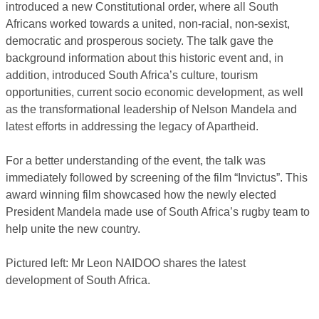
introduced a new Constitutional order, where all South
Africans worked towards a united, non-racial, non-sexist,
democratic and prosperous society. The talk gave the
background information about this historic event and, in
addition, introduced South Africa’s culture, tourism
opportunities, current socio economic development, as well
as the transformational leadership of Nelson Mandela and
latest efforts in addressing the legacy of Apartheid.
For a better understanding of the event, the talk was
immediately followed by screening of the film “Invictus”. This
award winning film showcased how the newly elected
President Mandela made use of South Africa’s rugby team to
help unite the new country.
Pictured left: Mr Leon NAIDOO shares the latest
development of South Africa.