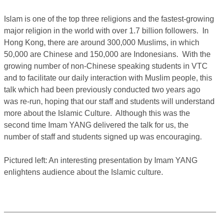
Islam is one of the top three religions and the fastest-growing
major religion in the world with over 1.7 billion followers. In
Hong Kong, there are around 300,000 Muslims, in which
50,000 are Chinese and 150,000 are Indonesians. With the
growing number of non-Chinese speaking students in VTC
and to facilitate our daily interaction with Muslim people, this
talk which had been previously conducted two years ago
was re-run, hoping that our staff and students will understand
more about the Islamic Culture. Although this was the
second time Imam YANG delivered the talk for us, the
number of staff and students signed up was encouraging.
Pictured left: An interesting presentation by Imam YANG
enlightens audience about the Islamic culture.