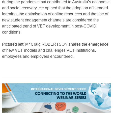
during the pandemic that contributed to Australia’s economic
and social recovery. He opined that the adoption of blended
learning, the optimisation of online resources and the use of
new student engagement channels are considered the
anticipated trend of VET development in post-COVID
conditions.
Pictured left: Mr Craig ROBERTSON shares the emergence
of new VET models and challenges VET institutions,
employees and employers encountered.