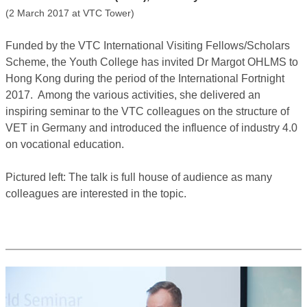
(2 March 2017 at VTC Tower)
Funded by the VTC International Visiting Fellows/Scholars
Scheme, the Youth College has invited Dr Margot OHLMS to
Hong Kong during the period of the International Fortnight
2017. Among the various activities, she delivered an
inspiring seminar to the VTC colleagues on the structure of
VET in Germany and introduced the influence of industry 4.0
on vocational education.
Pictured left: The talk is full house of audience as many
colleagues are interested in the topic.