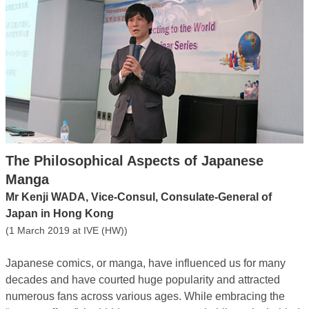
The Philosophical Aspects of Japanese
Manga
Mr Kenji WADA, Vice-Consul, Consulate-General of
Japan in Hong Kong
(1 March 2019 at IVE (HW))
Japanese comics, or manga, have influenced us for many
decades and have courted huge popularity and attracted
numerous fans across various ages. While embracing the