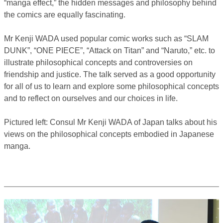
“manga effect,” the hidden messages and philosophy behind
the comics are equally fascinating.
Mr Kenji WADA used popular comic works such as “SLAM
DUNK”, “ONE PIECE”, “Attack on Titan” and “Naruto,” etc. to
illustrate philosophical concepts and controversies on
friendship and justice. The talk served as a good opportunity
for all of us to learn and explore some philosophical concepts
and to reflect on ourselves and our choices in life.
Pictured left: Consul Mr Kenji WADA of Japan talks about his
views on the philosophical concepts embodied in Japanese
manga.