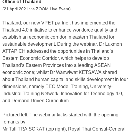
Office of Thailand
(21 April 2021 via ZOOM Live Event)
Thailand, our new VPET partner, has implemented the
Thailand 4.0 initiative to enhance workforce quality and
establish an economic corridor in eastern Thailand for
sustainable development. During the webinar, Dr Luxmon
ATTAPICH addressed the opportunities in Thailand’s
Eastern Economic Corridor, which helps to develop
Thailand’s Eastern Provinces into a leading ASEAN
economic zone; whilst Dr Wanwiwat KETSAWA shared
about Thailand human capital and skills development in four
dimensions, namely EEC Model Training, University-
Industrial Training Network, Innovation for Technology 4.0,
and Demand Driven Curriculum.
Pictured left: The webinar kicks started with the opening
remarks by
Mr Tull TRAISORAT (top right), Royal Thai Consul-General