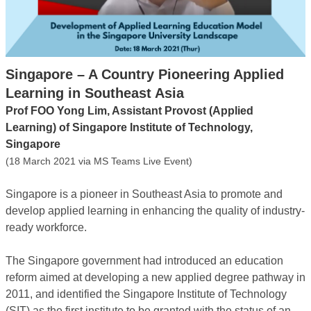
Singapore – A Country Pioneering Applied
Learning in Southeast Asia
Prof FOO Yong Lim, Assistant Provost (Applied
Learning) of Singapore Institute of Technology,
Singapore
(18 March 2021 via MS Teams Live Event)
Singapore is a pioneer in Southeast Asia to promote and
develop applied learning in enhancing the quality of industry-
ready workforce.
The Singapore government had introduced an education
reform aimed at developing a new applied degree pathway in
2011, and identified the Singapore Institute of Technology
(SIT) as the first institute to be granted with the status of an