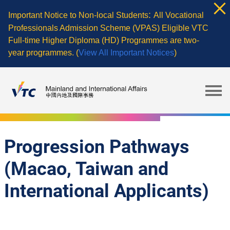
Skip
:
Important Notice to Non-local Students
All Vocational
to
Professionals Admission Scheme (VPAS) Eligible VTC
main
Full-time Higher Diploma (HD) Programmes are two-
content
year programmes. (
View All Important Notices
)
Progression Pathways
(Macao, Taiwan and
International Applicants)