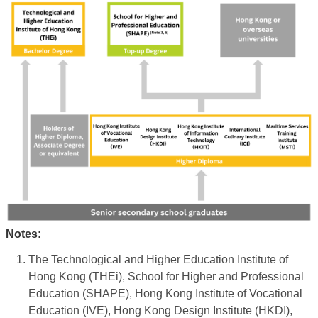
Notes:
The Technological and Higher Education Institute of
Hong Kong (THEi), School for Higher and Professional
Education (SHAPE), Hong Kong Institute of Vocational
Education (IVE), Hong Kong Design Institute (HKDI),