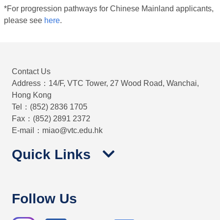
*For progression pathways for Chinese Mainland applicants,
please see
here
.
Contact Us
Address：14/F, VTC Tower, 27 Wood Road, Wanchai,
Hong Kong
Tel：(852) 2836 1705
Fax：(852) 2891 2372
E-mail：miao@vtc.edu.hk
Quick Links
Follow Us