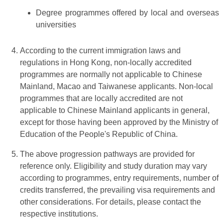
Degree programmes offered by local and overseas
universities
According to the current immigration laws and
regulations in Hong Kong, non-locally accredited
programmes are normally not applicable to Chinese
Mainland, Macao and Taiwanese applicants. Non-local
programmes that are locally accredited are not
applicable to Chinese Mainland applicants in general,
except for those having been approved by the Ministry of
Education of the People's Republic of China.
The above progression pathways are provided for
reference only. Eligibility and study duration may vary
according to programmes, entry requirements, number of
credits transferred, the prevailing visa requirements and
other considerations. For details, please contact the
respective institutions.