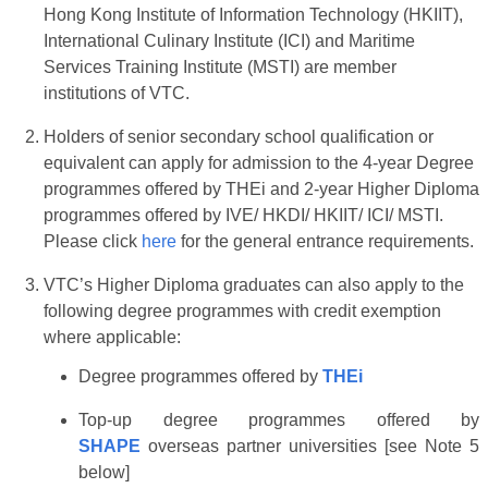
Hong Kong Institute of Information Technology (HKIIT),
International Culinary Institute (ICI) and Maritime
Services Training Institute (MSTI) are member
institutions of VTC.
Holders of senior secondary school qualification or
equivalent can apply for admission to the 4-year Degree
programmes offered by THEi and 2-year Higher Diploma
programmes offered by IVE/ HKDI/ HKIIT/ ICI/ MSTI.
Please click
here
for the general entrance requirements.
VTC’s Higher Diploma graduates can also apply to the
following degree programmes with credit exemption
where applicable:
Degree programmes offered by
THEi
Top-up degree programmes offered by
SHAPE
overseas partner universities [see Note 5
below]