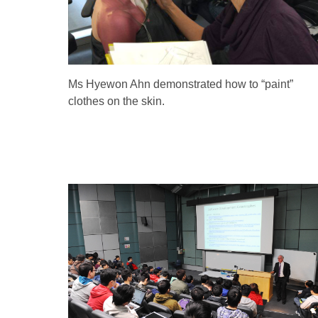
Ms Hyewon Ahn demonstrated how to “paint”
clothes on the skin.