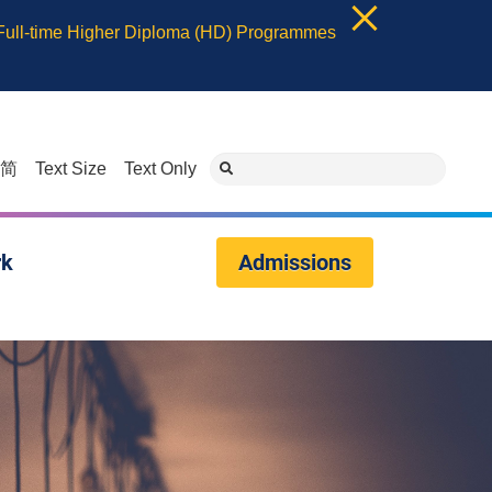
 Full-time Higher Diploma (HD) Programmes
简
Text Size
Text Only
rk
Admissions