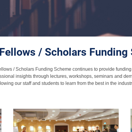
g Fellows / Scholars Fundin
ellows / Scholars Funding Scheme continues to provide funding su
essional insights through lectures, workshops, seminars and demo
llowing our staff and students to learn from the best in the industr