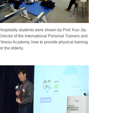
Hospitality students were shown by Prof. Kuo Jip,
Director of the International Personal Trainers and
Fitness Academy, how to provide physical training
for the elderly.