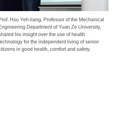
Prof. Hsu Yeh-liang, Professor of the Mechanical
Engineering Department of Yuan Ze University,
shared his insight over the use of health
technology for the independent living of senior
citizens in good health, comfort and safety.
ld
Global Network
Overseas Partnerships
Forging Closer Bonds Across
Global Sectors