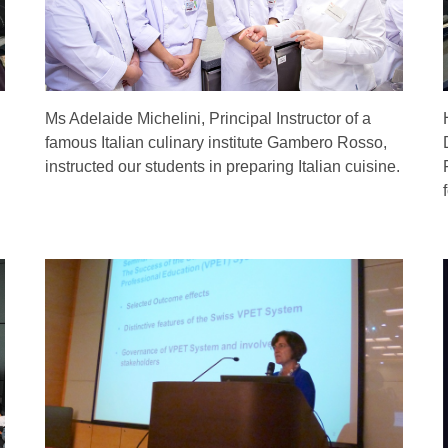
Ms Adelaide Michelini, Principal Instructor of a
famous Italian culinary institute Gambero Rosso,
instructed our students in preparing Italian cuisine.