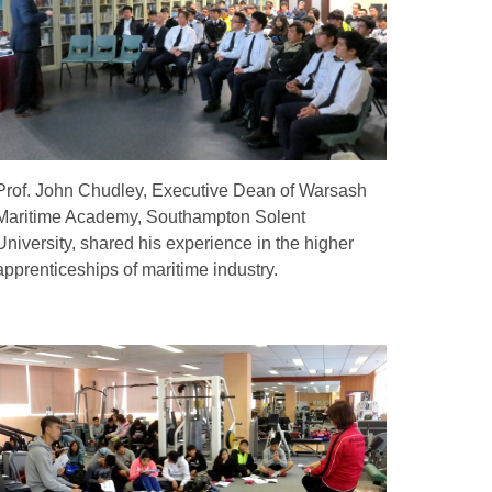
Prof. John Chudley, Executive Dean of Warsash
Maritime Academy, Southampton Solent
University, shared his experience in the higher
apprenticeships of maritime industry.