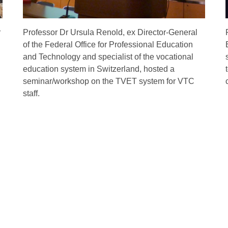
r
Professor Dr Ursula Renold, ex Director-General
of the Federal Office for Professional Education
and Technology and specialist of the vocational
education system in Switzerland, hosted a
seminar/workshop on the TVET system for VTC
staff.
ent
Life at VTC
See The Wor
Campus Facilities
Come to HK
Accommodation
Go Abroad