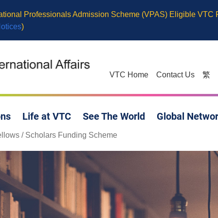
cational Professionals Admission Scheme (VPAS) Eligible VTC
Notices
)
VTC Home
Contact Us
繁
ons
Life at VTC
See The World
Global Netwo
 Fellows / Scholars Funding Scheme