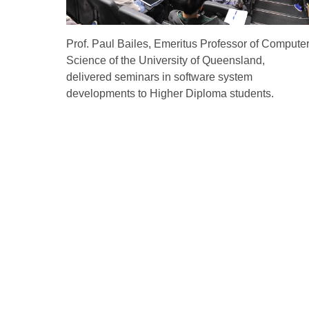
Prof. Paul Bailes, Emeritus Professor of Compute
Science of the University of Queensland,
delivered seminars in software system
developments to Higher Diploma students.
Quick Links
About Us
Non-local Stud
Admissions
Mainland and International
Affairs Office
Why VTC
Vocational and Professional