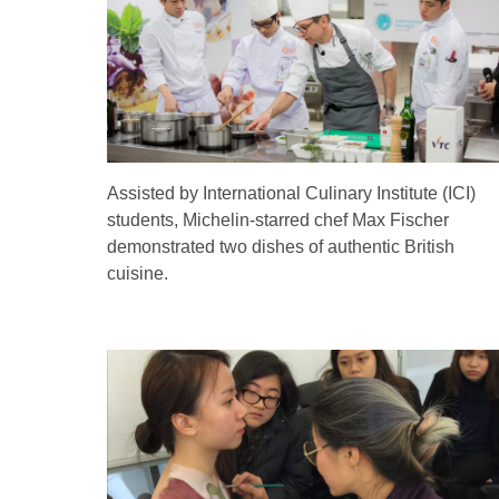
Assisted by International Culinary Institute (ICI)
students, Michelin-starred chef Max Fischer
demonstrated two dishes of authentic British
cuisine.