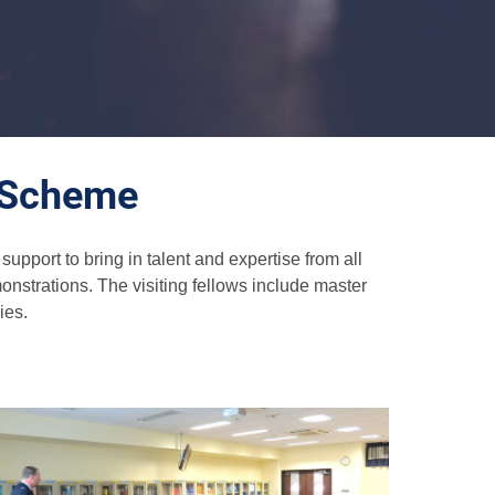
g Scheme
pport to bring in talent and expertise from all
nstrations. The visiting fellows include master
ies.