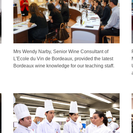
Mrs Wendy Narby, Senior Wine Consultant of
L’Ecole du Vin de Bordeaux, provided the latest
Bordeaux wine knowledge for our teaching staff.