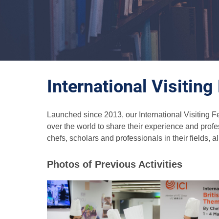
International Visitin
Launched since 2013, our International Visiting F
over the world to share their experience and prof
chefs, scholars and professionals in their fields, a
Photos of Previous Activities